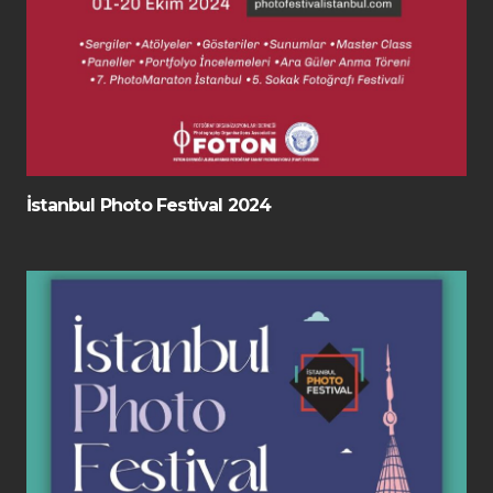
İstanbul Photo Festival 2024