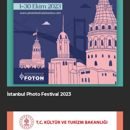
İstanbul Photo Festival 2023