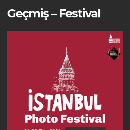
Geçmiş – Festival